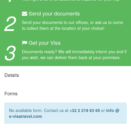
2
Send your documents
Send your documents to our offices, or ask us to come
to collect them at the location of your choice!
3
Get your Visa
Documents ready? We will immediately inform you and if
you wish, we can deliver them back at your premises.
Details
Forms
No available form. Contact us at
+32 2 219 63 65
or
info @
e-visatravel.com