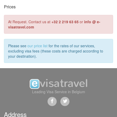
Prices
At Request. Contact us at
+32 2 219 63 65
or
info @ e-
visatravel.com
Please see
our price list
for the rates of our services,
excluding visa fees (these costs are charged according to
your destination).
Leading Visa Service in Belgium
Address