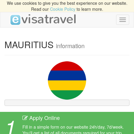
We use cookies to give you the best experience on our website.
Read our
Cookie Policy
to learn more.
Toggl
naviga
MAURITIUS
information
1
Apply Online
Fill in a simple form on our website 24h/day, 7d/week.
You'll get a list of all documents required for your trip.